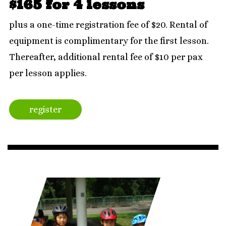
$165 for 4 lessons
plus a one-time registration fee of $20. Rental of
equipment is complimentary for the first lesson.
Thereafter, additional rental fee of $10 per pax
per lesson applies.
register