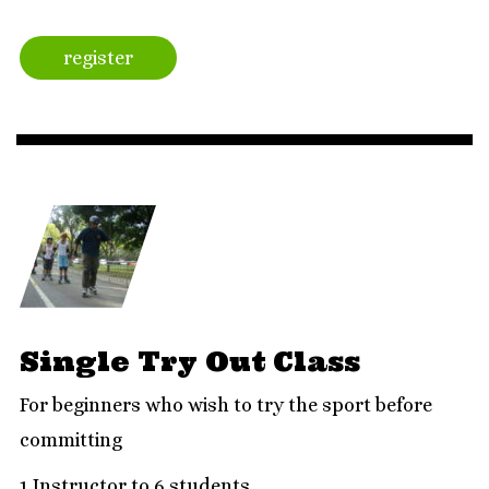
register
Single Try Out Class
For beginners who wish to try the sport before
committing
1 Instructor to 6 students