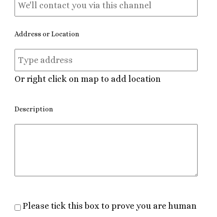
Address or Location
Or right click on map to add location
Description
Please tick this box to prove you are human