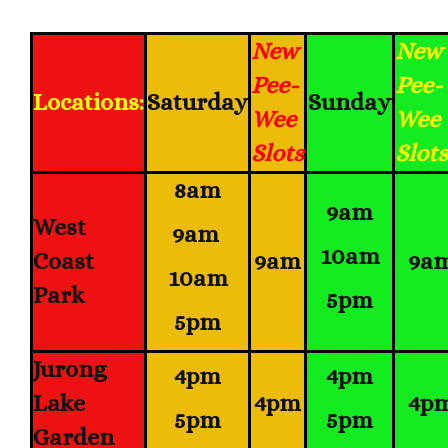
New
New
Pee-
Pee-
Locations:
Saturday
Sunday
Wee
Wee
Slots
Slots
8am
9am
West
9am
10am
Coast
9am
9a
10am
Park
5pm
5pm
Jurong
4pm
4pm
Lake
4pm
4p
5pm
5pm
Garden