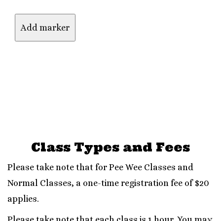
Class Types and Fees
Please take note that for Pee Wee Classes and
Normal Classes, a one-time registration fee of $20
applies.
Please take note that each class is 1 hour. You may