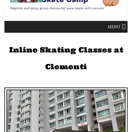
MENU
Inline Skating Classes at
Clementi