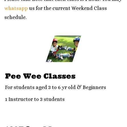
whatsapp
us for the current
Weekend Class
schedule.
Pee Wee Classes
For students aged 3 to 6 yr old & Beginners
1 Instructor to 3 students