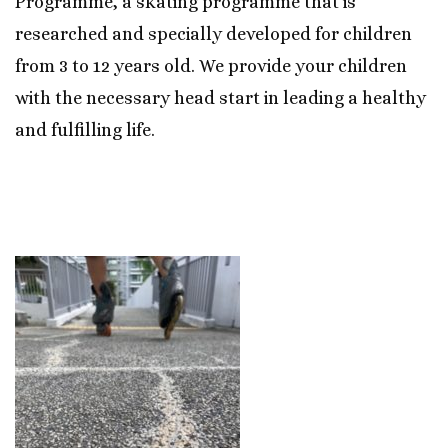
Programme, a skating programme that is
researched and specially developed for children
from 3 to 12 years old. We provide your children
with the necessary head start in leading a healthy
and fulfilling life.