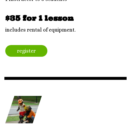
$35 for 1 lesson
includes rental of equipment.
register