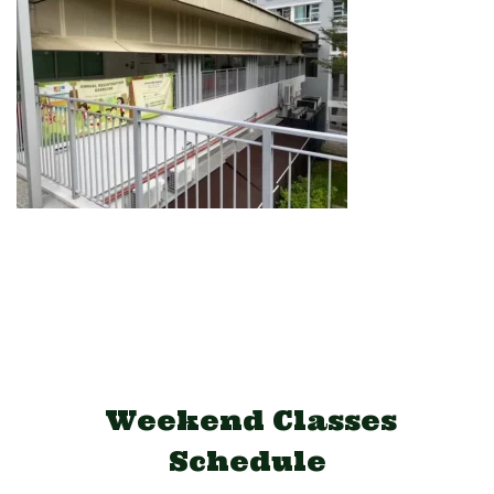
Weekend Classes
Schedule