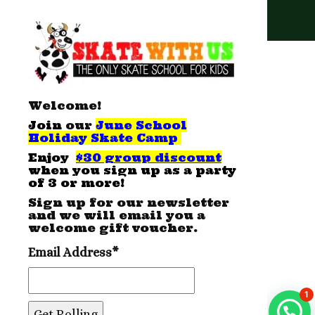
Special Thanks
Welcome!
Join
our
June School
Holiday Skate Camp
E
njoy
$30 group discount
when you sign up as a party
of 3 or more!
Sign up for our newsletter
and we will email you a
welcome gift voucher.
Email Address*
1
Send an enquiry now