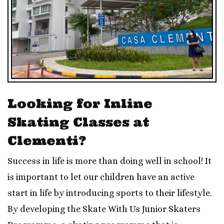
Looking for Inline
Skating Classes at
Clementi?
Success in life is more than doing well in school! It
is important to let our children have an active
start in life by introducing sports to their lifestyle.
By developing the Skate With Us Junior Skaters