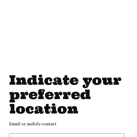
Indicate your
preferred
location
Email or mobile contact