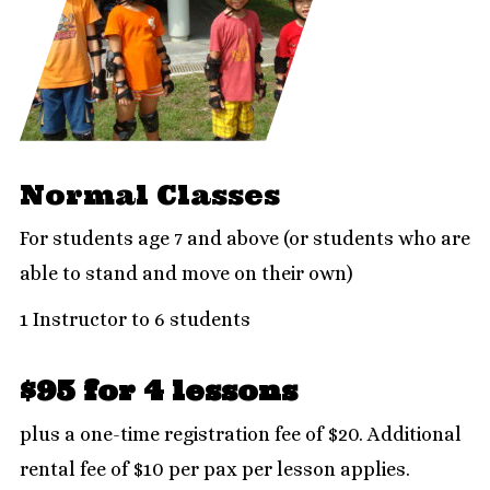
Normal Classes
For students age 7 and above (or students who are
able to stand and move on their own)
1 Instructor to 6 students
$95 for 4 lessons
plus a one-time registration fee of $20. Additional
rental fee of $10 per pax per lesson applies.