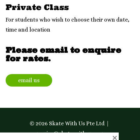
Private Class
For students who wish to choose their own date,
time and location
Please email to enquire
for rates.
email us
© 2026 Skate With Us Pte Ltd
enquiry@skate-with-us.com
×