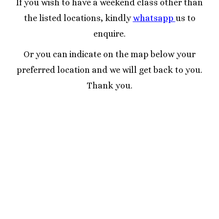
If you wish to have a weekend class other than
the listed locations, kindly
whatsapp
us to
enquire.
Or you can indicate on the map below your
preferred location and we will get back to you.
Thank you.