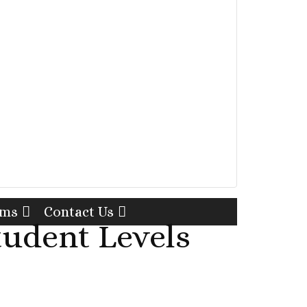
rms
Contact Us
tudent Levels