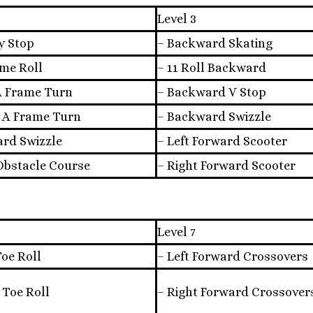
Level 3
y Stop
– Backward Skating
ame Roll
– 11 Roll Backward
 A Frame Turn
– Backward V Stop
t A Frame Turn
– Backward Swizzle
ard Swizzle
– Left Forward Scooter
 Obstacle Course
– Right Forward Scooter
Level 7
Toe Roll
– Left Forward Crossovers
 Toe Roll
– Right Forward Crossover