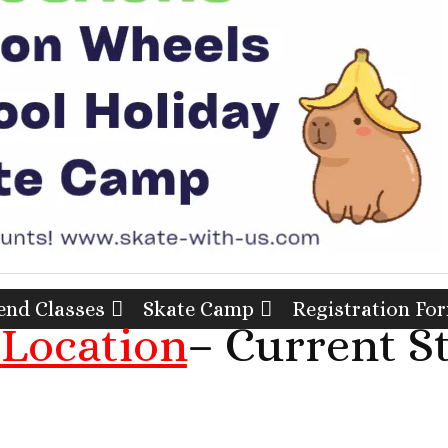
nd Classes
Skate Camp
Registration Fo
Locatio
n
– Current S