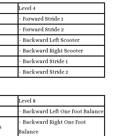
Level 4
– Forward Stride 1
– Forward Stride 2
– Backward Left Scooter
– Backward Right Scooter
– Backward Stride 1
– Backward Stride 2
Level 8
– Backward Left One Foot Balance
– Backward Right One Foot
s
Balance