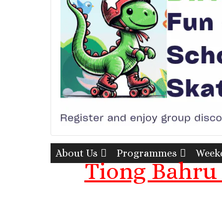
About Us
Programmes
Weeke
Tiong Bahru 